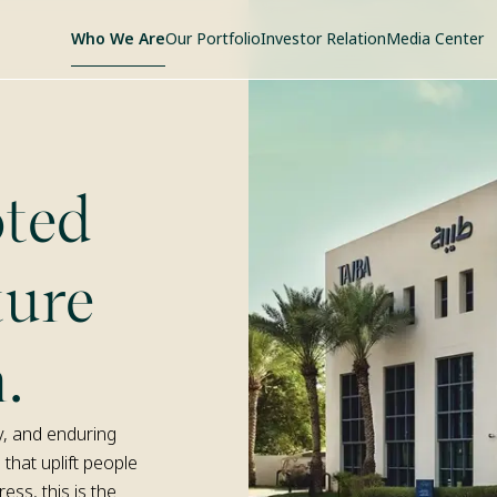
Who We Are
Our Portfolio
Investor Relation
Media Center
ted
ture
.
y, and enduring
 that uplift people
ss, this is the