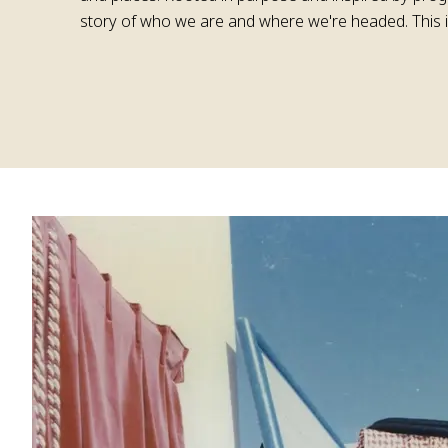
story of who we are and where we're headed. This i