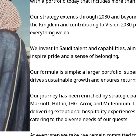
with a portfolio today that includes more than
Our strategy extends through 2030 and beyond
the Kingdom and contributing to Vision 2030 pro
everything we do.
We invest in Saudi talent and capabilities, ai
inspire pride and a sense of belonging.
Our formula is simple: a larger portfolio, sup
drives sustainable growth and ensures returns
Our journey has been enriched by strategic pa
Marriott, Hilton, IHG, Accor, and Millennium.
delivering exceptional hospitality experiences
catering to the diverse needs of our guests.
At every step we take, we remain committed to