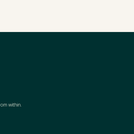
s
om within.