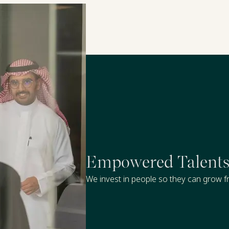
Empowered Talent
We invest in people so they can grow fr