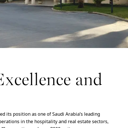
Excellence and
d its position as one of Saudi Arabia’s leading
rations in the hospitality and real estate sectors,