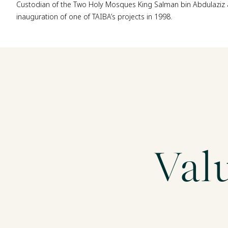
Custodian of the Two Holy Mosques King Salman bin Abdulaziz 
inauguration of one of TAIBA’s projects in 1998.
Val