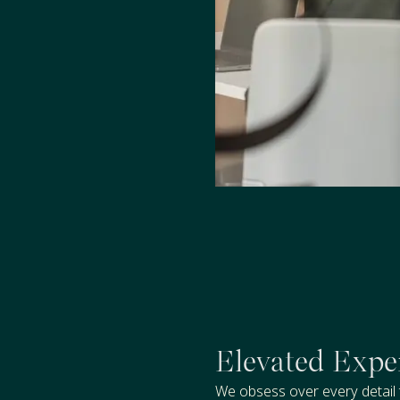
Elevated Expe
We obsess over every detail 