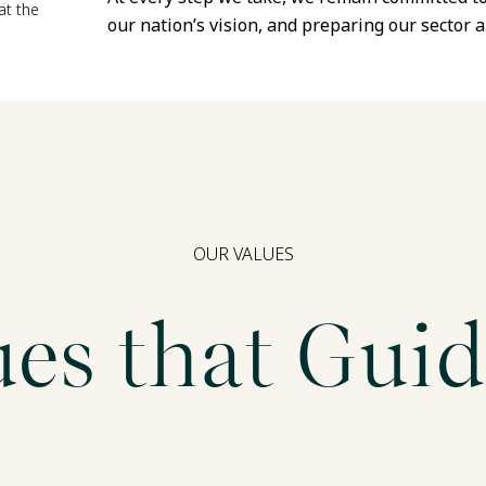
at the
our nation’s vision, and preparing our sector a
OUR VALUES
ues that Guid