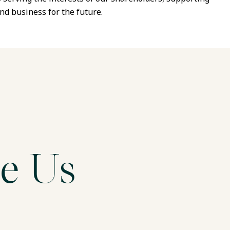
nd business for the future.
e Us