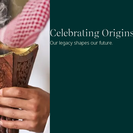
Celebrating Origin
Our legacy shapes our future.