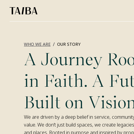
/
WHO WE ARE
OUR STORY
A Journey Roo
in Faith. A Fu
Built on Vision
We are driven by a deep belief in service, communit
value. We don’t just build spaces, we create legacies
and places. Rooted in purpose and inspired by progre