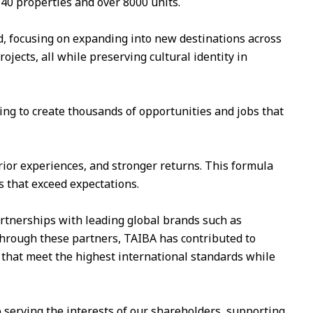
 40 properties and over 8000 units.
, focusing on expanding into new destinations across
jects, all while preserving cultural identity in
ming to create thousands of opportunities and jobs that
erior experiences, and stronger returns. This formula
 that exceed expectations.
rtnerships with leading global brands such as
 Through these partners, TAIBA has contributed to
 that meet the highest international standards while
 serving the interests of our shareholders, supporting