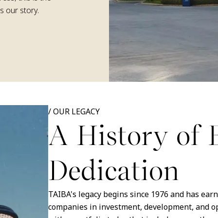
s our story.
/
OUR LEGACY
A History of 
Dedication
TAIBA's legacy begins since 1976 and has earne
companies in investment, development, and ope