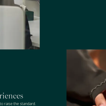
riences
to raise the standard.