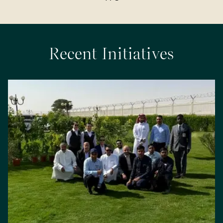
Recent Initiatives