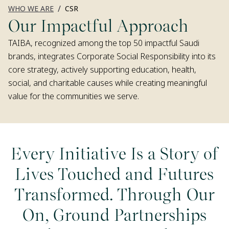
/
WHO WE ARE
CSR
Our Impactful Approach
TAIBA, recognized among the top 50 impactful Saudi
brands, integrates Corporate Social Responsibility into its
core strategy, actively supporting education, health,
social, and charitable causes while creating meaningful
value for the communities we serve.
Every Initiative Is a Story of
Lives Touched and Futures
Transformed. Through Our
On, Ground Partnerships