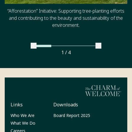
“Afforestation” Initiative: Supporting tree-planting efforts
and contributing to the beauty and sustainability of the
environment.
1 / 4
Links
Downloads
(Opens in a new tab)
Who We Are
Board Report 2025
What We Do
Careers