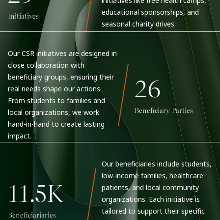
initiatives like free health camps,
educational sponsorships, and
Initiatives
seasonal charity drives.
Our CSR initiatives are designed in
close collaboration with
beneficiary groups, ensuring their
26
real needs shape our actions.
From students to families and
Beneficiary Parties
local organizations, we work
hand-in-hand to create lasting
impact.
Our beneficiaries include students,
low-income families, healthcare
11.5K
patients, and local community
organizations. Each initiative is
tailored to support their specific
Beneficiariaries