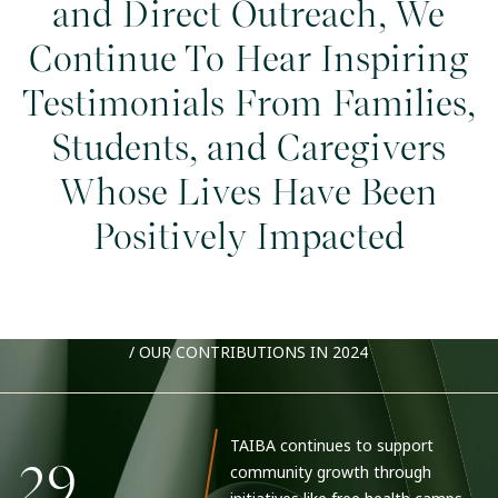
and Direct Outreach, We
Continue To Hear Inspiring
Testimonials From Families,
Students, and Caregivers
Whose Lives Have Been
Positively Impacted
/
OUR CONTRIBUTIONS IN 2024
TAIBA continues to support
29
community growth through