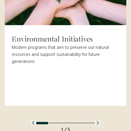
Environmental Initiatives
Modern programs that aim to preserve our natural
resources and support sustainability for future
generations.
1 / 5