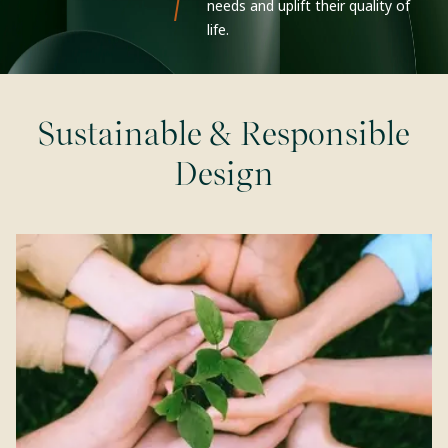
needs and uplift their quality of
life.
Sustainable & Responsible
Design