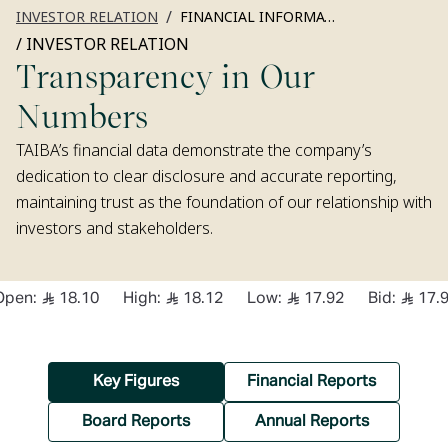
/
INVESTOR RELATION
FINANCIAL INFORMATION
/
INVESTOR RELATION
Transparency in Our
Numbers
TAIBA’s financial data demonstrate the company’s
dedication to clear disclosure and accurate reporting,
maintaining trust as the foundation of our relationship with
investors and stakeholders.