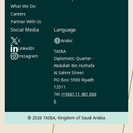
What We Do
Careers
Partner With Us
Social Media
Language
X
Arabic
(Opens in a new tab)
LinkedIn
TAIBA
(Opens in a new tab)
Instagram‎
Diplomatic Quarter -
(Opens in a new tab)
Abdullah Bin Huthafa
Al Sahmi Street
P.O Box: 5500 Riyadh
12511
Tel:
(+966) 11 481 666
6
© 2026 TAIBA, Kingdom of Saudi Arabia