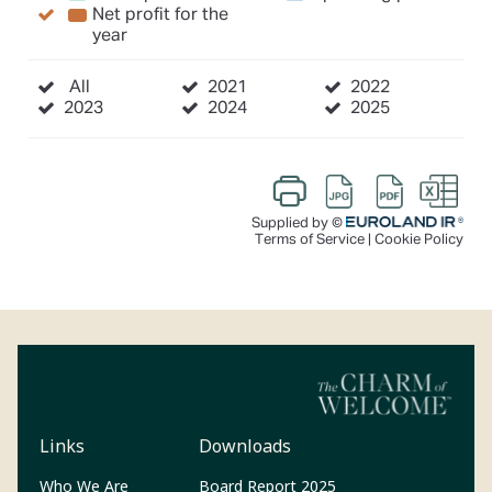
Links
Downloads
(Opens in a new tab)
Who We Are
Board Report 2025