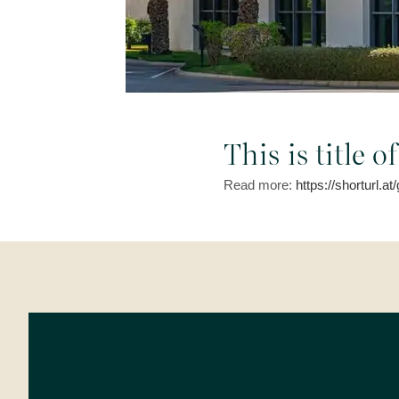
This is title 
Read more:
https://shorturl.a