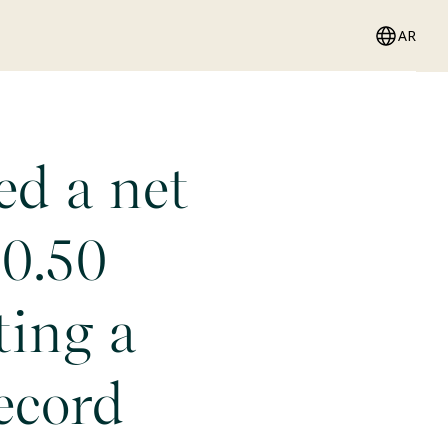
AR
ed a net
10.50
ting a
ecord