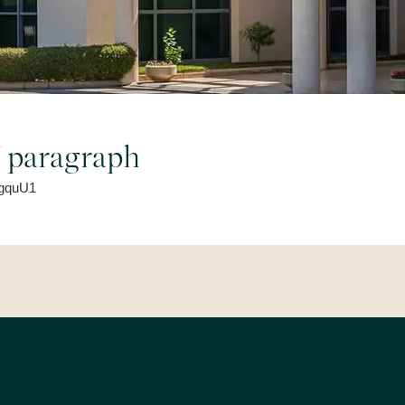
of paragraph
t/gquU1