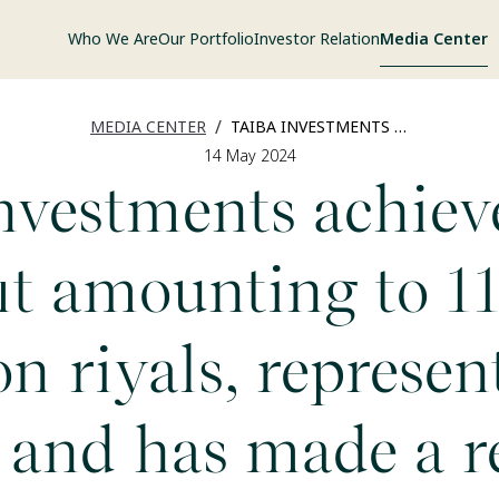
Who We Are
Our Portfolio
Investor Relation
Media Center
/
MEDIA CENTER
TAIBA INVESTMENTS ACHIEVED A NET PROFIT AMOUNTING TO 110.50 MILLION RIYALS, REPRESENTING A 78%, AND HAS MADE A RECORD GROWTH IN THE QUARTERLY OPERATING UP TO 332.07 MILLION RIYALS, REPRESENTING 199.3% DURING THE FIRST QUARTER OF 2024.
14 May 2024
nvestments achiev
it amounting to 1
on riyals, represen
 and has made a r