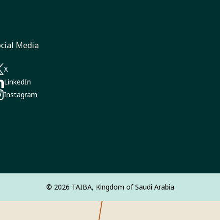
cial Media
a new tab)
X
pens in a new tab)
LinkedIn
pens in a new tab)
Instagram‎
pens in a new tab)
© 2026 TAIBA, Kingdom of Saudi Arabia