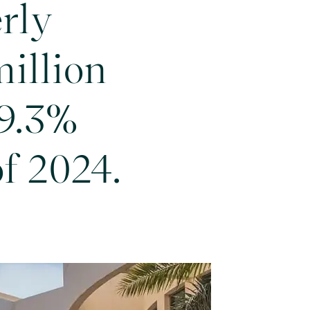
rly
million
99.3%
of 2024.