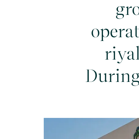
gr
operat
riya
During 