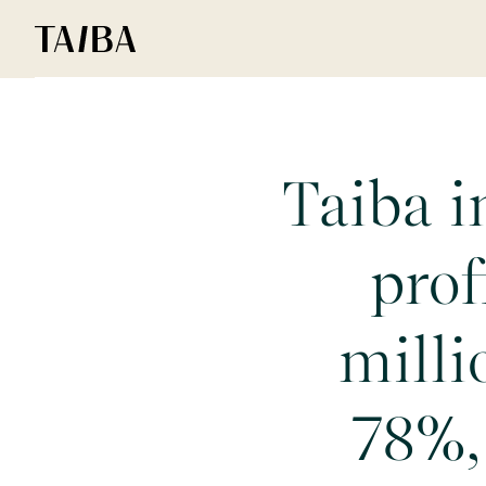
Taiba i
prof
milli
78%,