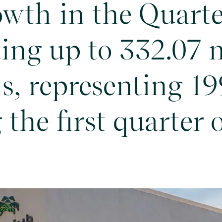
owth in the Quarte
ing up to 332.07 
ls, representing 1
the first quarter 