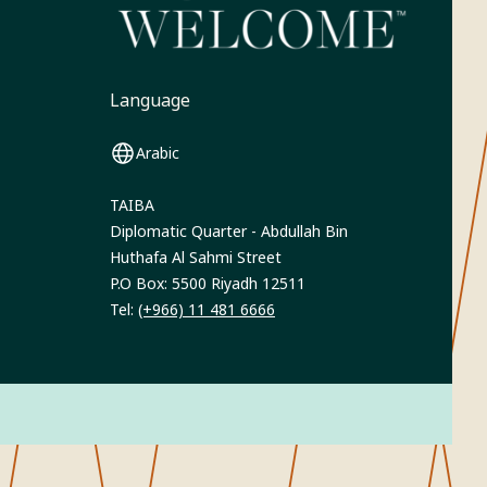
Language
Arabic
TAIBA
Diplomatic Quarter - Abdullah Bin
Huthafa Al Sahmi Street
P.O Box: 5500 Riyadh 12511
Tel:
(+966) 11 481 6666