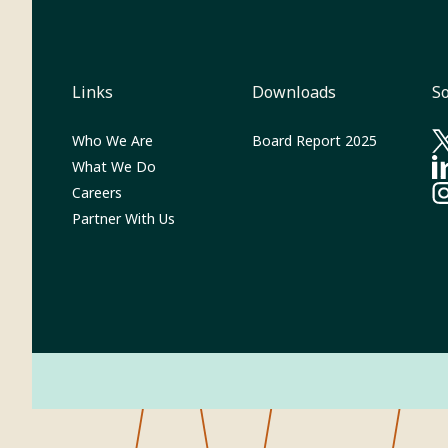
Links
Downloads
So
(Opens in 
Who We Are
Board Report 2025
(O
What We Do
(O
Careers
(O
Partner With Us