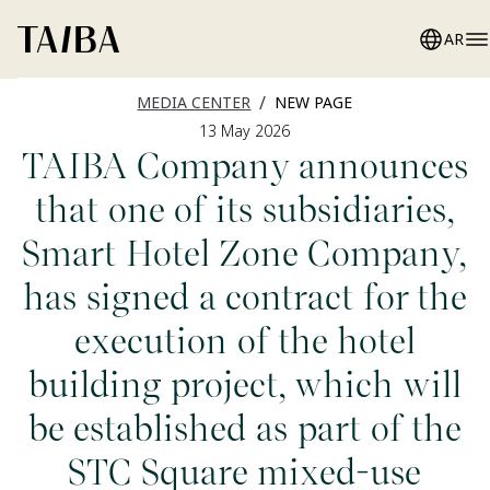
AR
/
MEDIA CENTER
NEW PAGE
13 May 2026
TAIBA Company announces
that one of its subsidiaries,
Smart Hotel Zone Company,
has signed a contract for the
execution of the hotel
building project, which will
be established as part of the
STC Square mixed-use