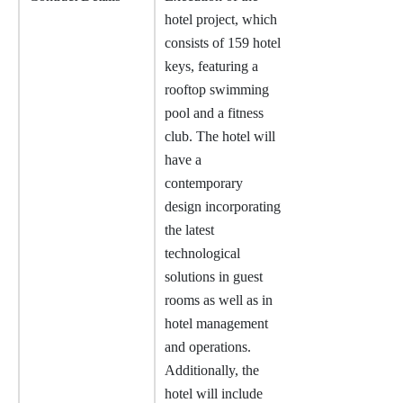
hotel project, which
consists of 159 hotel
keys, featuring a
rooftop swimming
pool and a fitness
club. The hotel will
have a
contemporary
design incorporating
the latest
technological
solutions in guest
rooms as well as in
hotel management
and operations.
Additionally, the
hotel will include