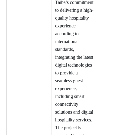
Taiba’s commitment
to delivering a high-
quality hospitality
experience
according to
international
standards,
integrating the latest
digital technologies
to provide a
seamless guest
experience,
including smart
connectivity
solutions and digital
hospitality services.
The project is