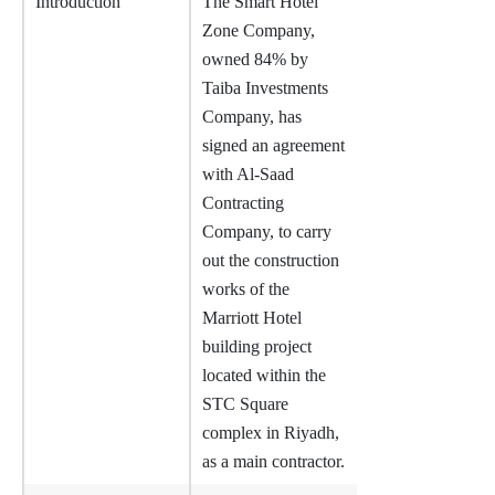
Introduction
The Smart Hotel
Zone Company,
owned 84% by
Taiba Investments
Company, has
signed an agreement
with Al-Saad
Contracting
Company, to carry
out the construction
works of the
Marriott Hotel
building project
located within the
STC Square
complex in Riyadh,
as a main contractor.