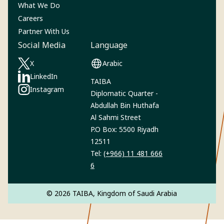
What We Do
Careers
Partner With Us
Social Media
Language
X
Arabic
(Opens in a new tab)
LinkedIn
TAIBA
(Opens in a new tab)
Instagram‎
Diplomatic Quarter -
(Opens in a new tab)
Abdullah Bin Huthafa
Al Sahmi Street
P.O Box: 5500 Riyadh
12511
Tel:
(+966) 11 481 666
6
© 2026 TAIBA, Kingdom of Saudi Arabia