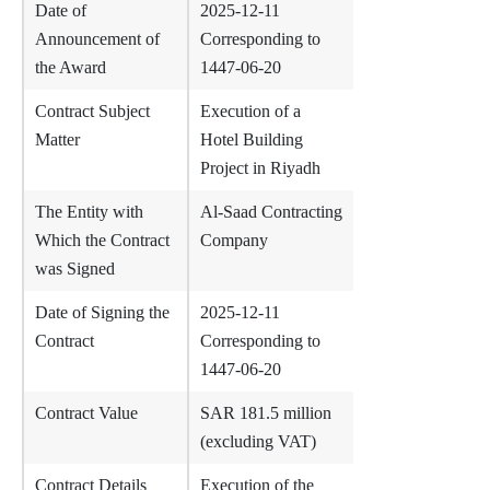
Date of
2025-12-11
Announcement of
Corresponding to
the Award
1447-06-20
Contract Subject
Execution of a
Matter
Hotel Building
Project in Riyadh
The Entity with
Al-Saad Contracting
Which the Contract
Company
was Signed
Date of Signing the
2025-12-11
Contract
Corresponding to
1447-06-20
Contract Value
SAR 181.5 million
(excluding VAT)
Contract Details
Execution of the