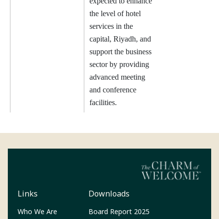
expected to enhance
the level of hotel
services in the
capital, Riyadh, and
support the business
sector by providing
advanced meeting
and conference
facilities.
Links
Downloads
(Opens in a new tab)
Who We Are
Board Report 2025