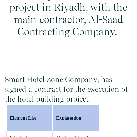
project in Riyadh, with the
main contractor, Al-Saad
Contracting Company.
Smart Hotel Zone Company, has
signed a contract for the execution of
the hotel building project
Element List
Explanation