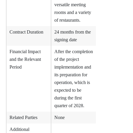
versatile meeting
rooms and a variety
of restaurants.
Contract Duration
24 months from the
signing date
Financial Impact
After the completion
and the Relevant
of the project
Period
implementation and
its preparation for
operation, which is
expected to be
during the first
quarter of 2028.
Related Parties
None
Additional