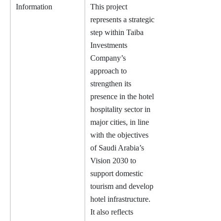
Information
This project
represents a strategic
step within Taiba
Investments
Company’s
approach to
strengthen its
presence in the hotel
hospitality sector in
major cities, in line
with the objectives
of Saudi Arabia’s
Vision 2030 to
support domestic
tourism and develop
hotel infrastructure.
It also reflects