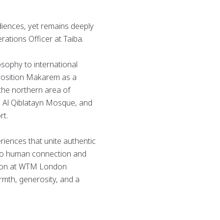
diences, yet remains deeply
rations Officer at Taiba.
sophy to international
 position Makarem as a
 the northern area of
, Al Qiblatayn Mosque, and
rt.
riences that unite authentic
n to human connection and
pation at WTM London
armth, generosity, and a