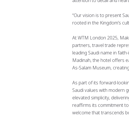
attention to detail and heart
“Our vision is to present S
rooted in the Kingdom’s cult
At WTM London 2025, Makare
partners, travel trade repr
leading Saudi name in faith-i
Madinah, the hotel offers e
As-Salam Museum, creating
As part of its forward-looki
Saudi values with modern gu
elevated simplicity, deliver
reaffirms its commitment to 
welcome that transcends b