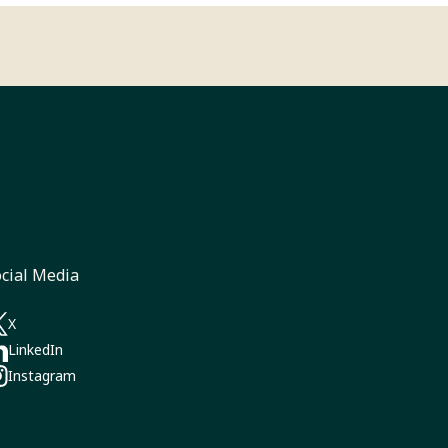
cial Media
a new tab)
X
pens in a new tab)
LinkedIn
pens in a new tab)
Instagram‎
pens in a new tab)