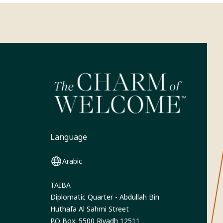
Language
Arabic
TAIBA
Diplomatic Quarter - Abdullah Bin
Huthafa Al Sahmi Street
P.O Box: 5500 Riyadh 12511