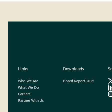
Links
Downloads
So
(Opens in 
Who We Are
Board Report 2025
(O
What We Do
(O
Careers
(O
Partner With Us