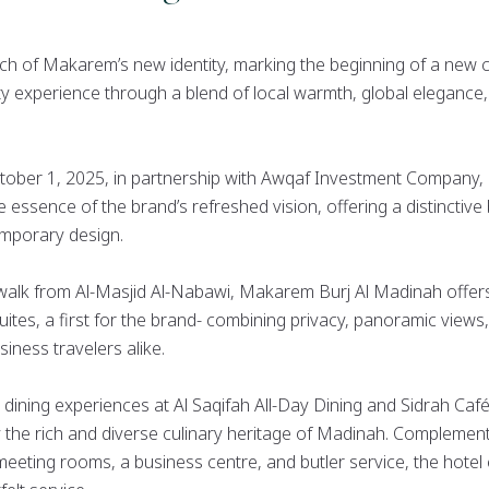
unch of Makarem’s new identity, marking the beginning of a new c
ity experience through a blend of local warmth, global eleganc
October 1, 2025, in partnership with Awqaf Investment Company
essence of the brand’s refreshed vision, offering a distinctive 
emporary design.
 walk from Al-Masjid Al-Nabawi, Makarem Burj Al Madinah offer
suites, a first for the brand- combining privacy, panoramic view
siness travelers alike.
 dining experiences at Al Saqifah All-Day Dining and Sidrah Caf
 the rich and diverse culinary heritage of Madinah. Complement
, meeting rooms, a business centre, and butler service, the hot