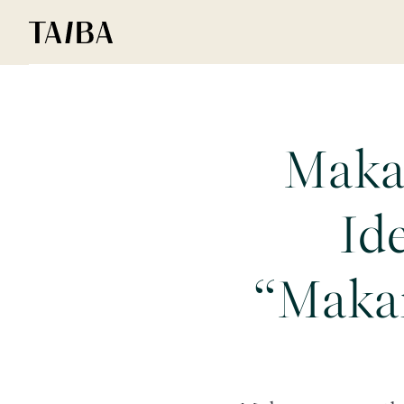
Maka
Id
“Maka