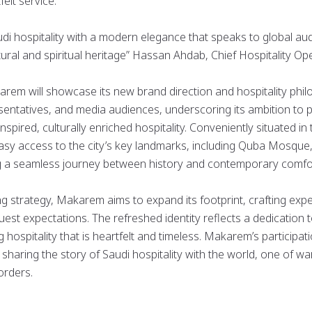
felt service.
audi hospitality with a modern elegance that speaks to global au
ural and spiritual heritage” Hassan Ahdab, Chief Hospitality Ope
m will showcase its new brand direction and hospitality philo
esentatives, and media audiences, underscoring its ambition to
nspired, culturally enriched hospitality. Conveniently situated in
asy access to the city’s key landmarks, including Quba Mosque
 a seamless journey between history and contemporary comfo
ng strategy, Makarem aims to expand its footprint, crafting expe
est expectations. The refreshed identity reflects a dedicatio
ing hospitality that is heartfelt and timeless. Makarem’s partici
sharing the story of Saudi hospitality with the world, one of w
orders.