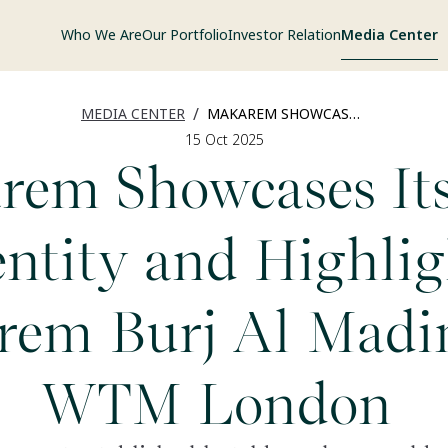
Who We Are
Our Portfolio
Investor Relation
Media Center
/
MEDIA CENTER
MAKAREM SHOWCASES ITS NEW IDENTITY
15 Oct 2025
rem Showcases It
entity and Highlig
rem Burj Al Madin
WTM London