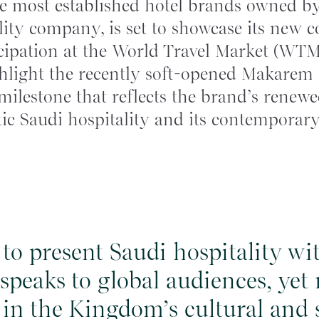
 most established hotel brands owned by
ity company, is set to showcase its new c
icipation at the World Travel Market (WT
ghlight the recently soft-opened Makare
 milestone that reflects the brand’s ren
ic Saudi hospitality and its contemporary
s to present Saudi hospitality w
 speaks to global audiences, yet
 in the Kingdom’s cultural and s