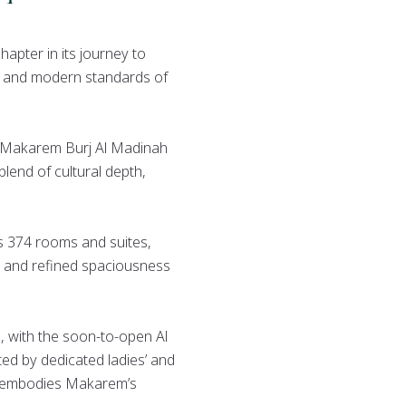
hapter in its journey to
e, and modern standards of
, Makarem Burj Al Madinah
blend of cultural depth,
s 374 rooms and suites,
s, and refined spaciousness
é, with the soon-to-open Al
ed by dedicated ladies’ and
el embodies Makarem’s