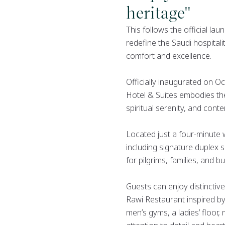
heritage"
This follows the official la
redefine the Saudi hospital
comfort and excellence.
Officially inaugurated on 
Hotel & Suites embodies the 
spiritual serenity, and cont
Located just a four-minute
including signature duplex 
for pilgrims, families, and bu
Guests can enjoy distinctive
Rawi Restaurant inspired by
men’s gyms, a ladies’ floor