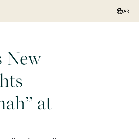
AR
s New
hts
ah” at