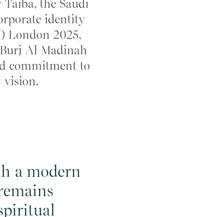
 Taiba, the Saudi
orporate identity
M) London 2025,
m Burj Al Madinah
ewed commitment to
 vision.
ith a modern
 remains
piritual