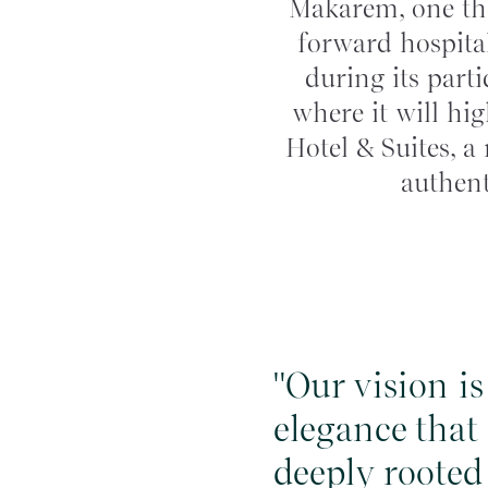
Makarem, one the
forward hospital
during its part
where it will hi
Hotel & Suites, a
authent
"Our vision i
elegance that
deeply rooted